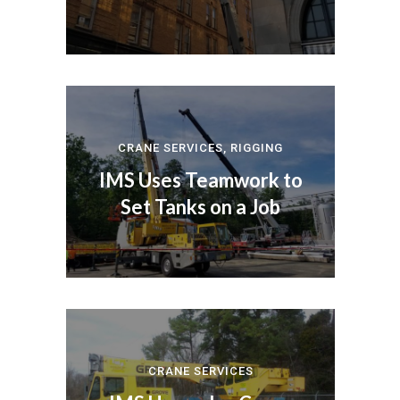
CRANE SERVICES
,
RIGGING
IMS Uses Teamwork to
Set Tanks on a Job
CRANE SERVICES