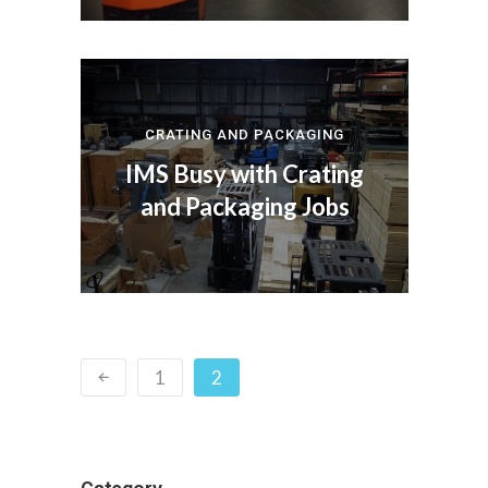
CRATING AND PACKAGING
IMS Busy with Crating
and Packaging Jobs
1
2