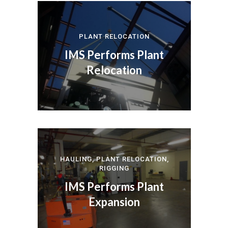
PLANT RELOCATION
IMS Performs Plant
Relocation
HAULING
,
PLANT RELOCATION
,
RIGGING
IMS Performs Plant
Expansion