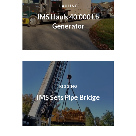
HAULING
IMS Hauls 40,000 Lb
Generator
RIGGING
IMS Sets Pipe Bridge