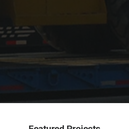
Featured Projects