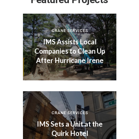
CRANE SERVICES
IMS Assists Local
Companies to Clean Up
After Hurricane Irene
CRANE SERVICES
IMS Sets a Unit at the
Quirk Hotel