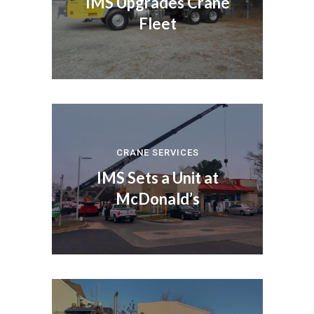
IMS Upgrades Crane
Fleet
CRANE SERVICES
IMS Sets a Unit at
McDonald’s