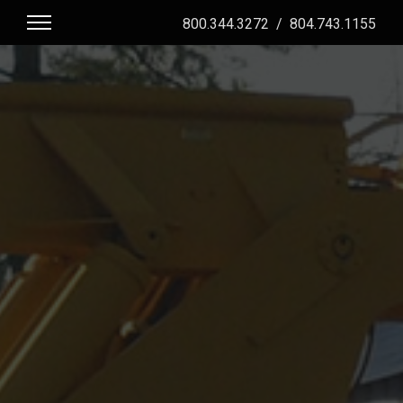
800.344.3272
/
804.743.1155