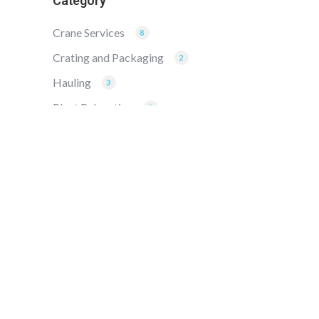
Category
Crane Services
8
Crating and Packaging
2
Hauling
3
Plant Relocation
2
Rigging
8