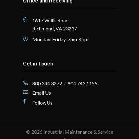
Office and Receiving
1617 Willis Road
Richmond, VA 23237
Monday-Friday 7am-4pm
Get in Touch
800.344.3272
/
804.743.1155
Email Us
Follow Us
©
2026
Industrial Maintenance & Service