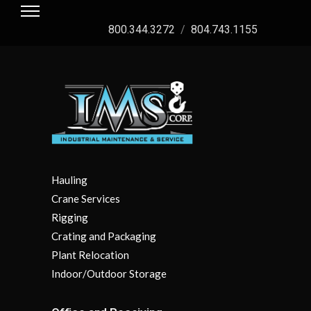
800.344.3272
/
804.743.1155
Hauling
Crane Services
Rigging
Crating and Packaging
Plant Relocation
Indoor/Outdoor Storage