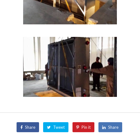
Share
Tweet
Pin it
Share