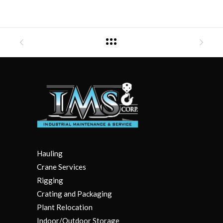
Hauling
Crane Services
Rigging
Crating and Packaging
Plant Relocation
Indoor/Outdoor Storage