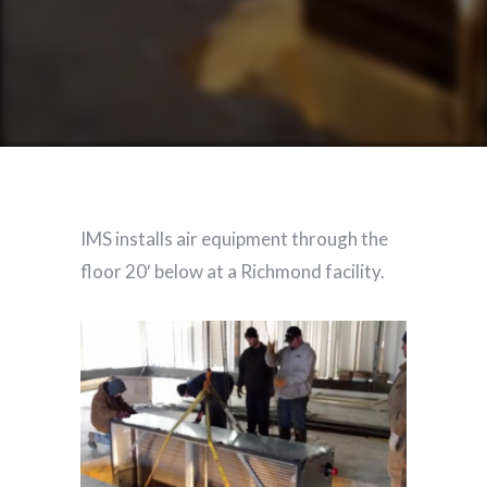
IMS installs air equipment through the
floor 20′ below at a Richmond facility.