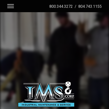
800.344.3272
/
804.743.1155