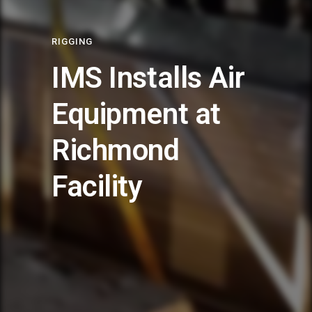
RIGGING
IMS Installs Air
Equipment at
Richmond
Facility